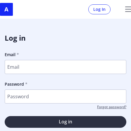
Log In
Log in
Email
Password
Forgot password?
Log in