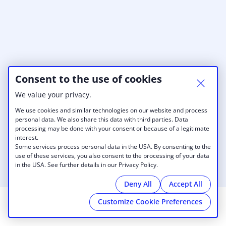
Consent to the use of cookies
We value your privacy.
We use cookies and similar technologies on our website and process
personal data. We also share this data with third parties. Data
processing may be done with your consent or because of a legitimate
interest.
Some services process personal data in the USA. By consenting to the
use of these services, you also consent to the processing of your data
in the USA. See further details in our Privacy Policy.
Deny All
Accept All
Customize Cookie Preferences
© 2026 AvantSpace San Francisco
|
Privacy Policy
|
Cookies